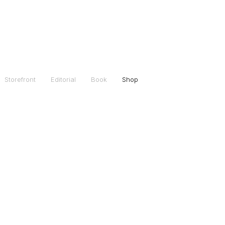
Storefront
Editorial
Book
Shop