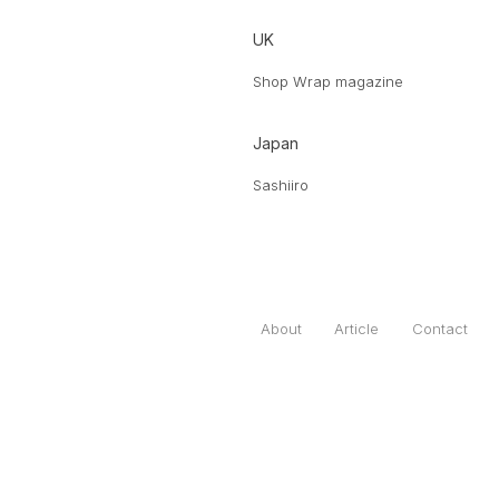
UK
Shop Wrap magazine
Japan
Sashiiro
About
Article
Contact