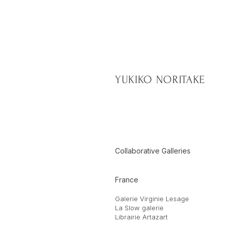
YUKIKO NORITAKE
Collaborative Galleries
France
Galerie Virginie Lesage
La Slow galerie
Librairie Artazart