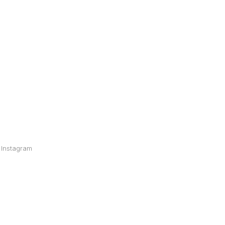
Instagram