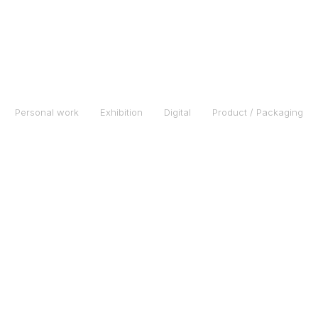
Personal work
Exhibition
Digital
Product / Packaging