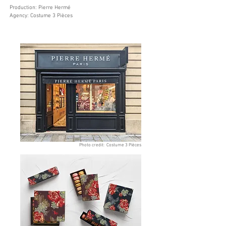
Production: Pierre Hermé
Agency: Costume 3 Pièces
Photo credit: Costume 3 Pièces