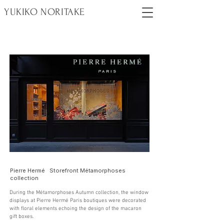
YUKIKO NORITAKE
Pierre Hermé Storefront Métamorphoses
collection
During the Métamorphoses Autumn collection, the window
displays at Pierre Hermé Paris boutiques were decorated
with floral elements echoing the design of the macaron
gift boxes.