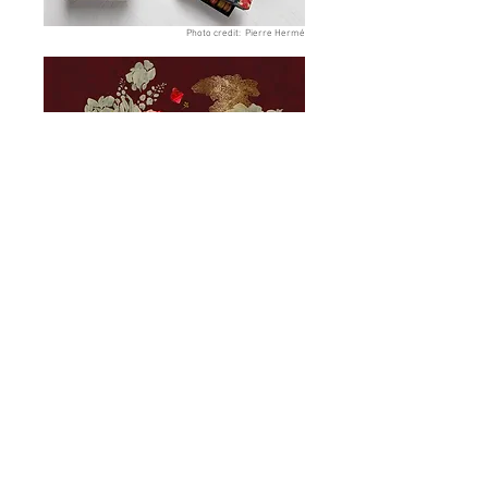
Photo credit: Pierre Hermé
About
Article
Contact
Instagram