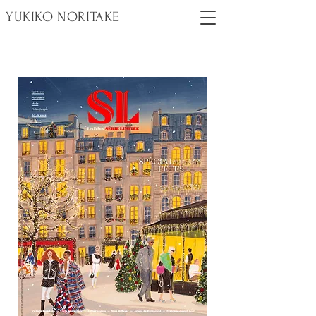
YUKIKO NORITAKE