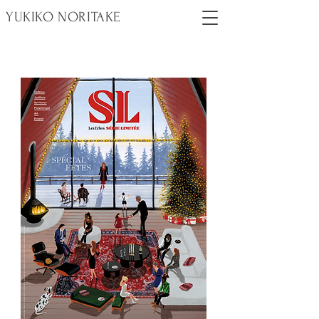
YUKIKO NORITAKE